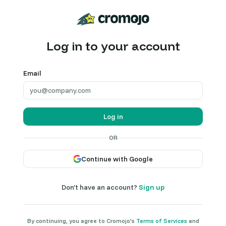
Log in to your account
Email
Log in
OR
Continue with Google
Don't have an account?
Sign up
By continuing, you agree to Cromojo's
Terms of Services
and